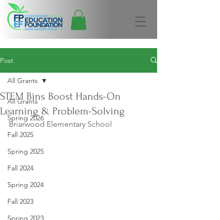
Post
All Grants
STEM Bins Boost Hands-On
All Grants
Learning & Problem-Solving
Spring 2026
Briarwood Elementary School
Fall 2025
Spring 2025
Fall 2024
Spring 2024
Fall 2023
Spring 2023