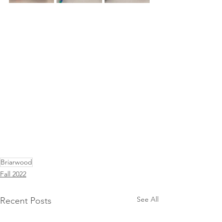
Briarwood
Fall 2022
See All
Recent Posts