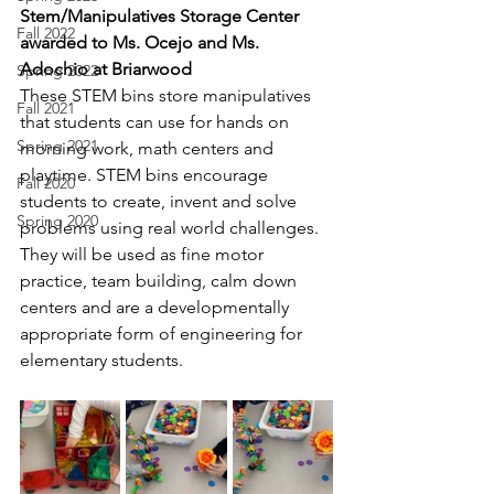
Stem/Manipulatives Storage Center 
Fall 2022
awarded to Ms. Ocejo and Ms. 
Adochio at Briarwood
Spring 2022
These STEM bins store manipulatives 
Fall 2021
that students can use for hands on 
Spring 2021
morning work, math centers and 
playtime. STEM bins encourage 
Fall 2020
students to create, invent and solve 
Spring 2020
problems using real world challenges. 
They will be used as fine motor 
practice, team building, calm down 
centers and are a developmentally 
appropriate form of engineering for 
elementary students.