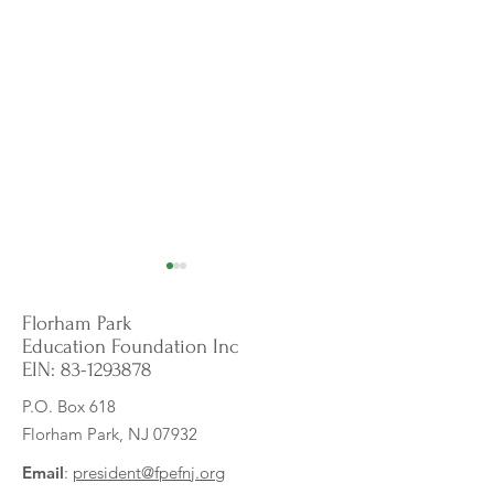
Florham Park
Education Foundation Inc
EIN:
83-1293878
P.O. Box 618
Florham Park, NJ 07932
Exploring Cultures: Grant
Unlocking Words, 
Fuels Exciting Nonfiction &
Potential: New Digi
Email
:
president@fpefnj.org
Social Studies Adventure!
Program Transfor