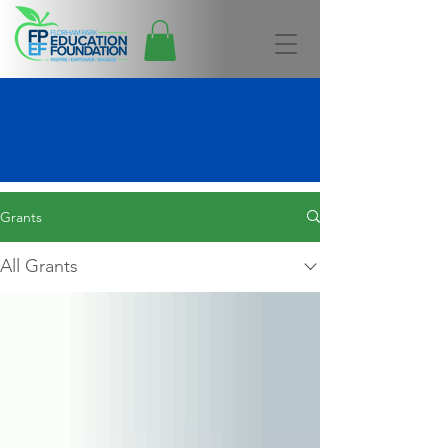
Grants Awarded
Grants
All Grants