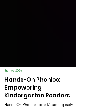
Spring 2026
Hands-On Phonics:
Empowering
Kindergarten Readers