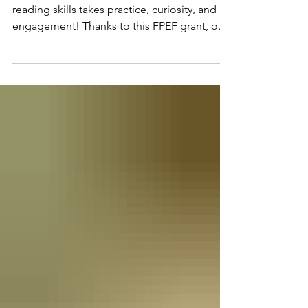
Hands-On Phonics Tools Mastering early
reading skills takes practice, curiosity, and
engagement! Thanks to this FPEF grant, our
Kindergarten team is upgrading small-group
literacy centers with specialized phonics
manipulates. These tactile materials allow
young learners to manipulate sounds, blend
letters, and construct words through
interactive play. Used during daily ELA
stations, these tools help teachers
differentiate instruction for all learning styles,
boosting reading