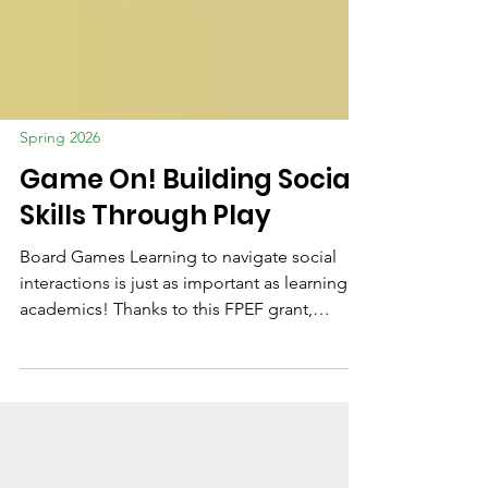
Spring 2026
Game On! Building Social
Skills Through Play
Board Games Learning to navigate social
interactions is just as important as learning
academics! Thanks to this FPEF grant,
teachers and specialists are introducing
developmentally appropriate board games
to teach cooperation and focus. Through