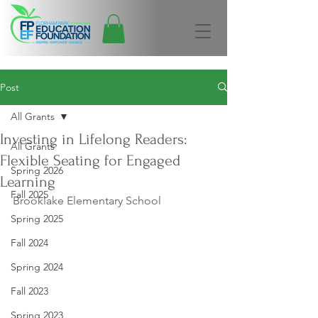
Post
All Grants
Investing in Lifelong Readers:
All Grants
Flexible Seating for Engaged
Spring 2026
Learning
Fall 2025
Brooklake Elementary School
Spring 2025
Fall 2024
Spring 2024
Fall 2023
Spring 2023