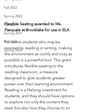
Fall 2022
Spring 2022
Flexible Seating awarded to Ms. 
Fall 2021
Pasquale at Brooklake for use in ELA
Spring 2021
Fall 2020
For some students who may be 
resistant to reading or writing, making 
Spring 2020
the environment as comfy and cozy as 
possible is a powerful tool. This grant 
introduces flexible seating to the 
reading classroom, a measure 
designed to give students greater 
power over their learning environment. 
Reading is a lifelong investment for 
students, and they should have options 
to explore not only the content they 
read, but also how they choose to sit 