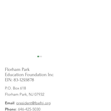
Florham Park
Education Foundation Inc
EIN:
83-1293878
P.O. Box 618
Florham Park, NJ 07932
Empowering English
Calming Corner E
Language Learners:
for Increased Sen
Email
:
president@fpefnj.org
Visualizing the Sounds of
Support
Phone
:
646-425-5030
English