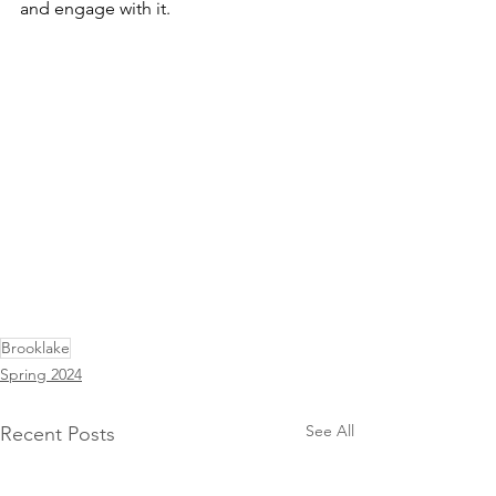
and engage with it.
Brooklake
Spring 2024
See All
Recent Posts