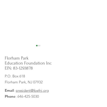
Florham Park
Education Foundation Inc
EIN:
83-1293878
P.O. Box 618
Florham Park, NJ 07932
Empowering English
Whiteboard Table
Language Learners:
Tools for Learning
Email
:
president@fpefnj.org
Visualizing the Sounds of
Phone
:
646-425-5030
English