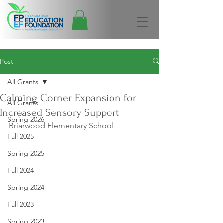
Post
All Grants
Calming Corner Expansion for
All Grants
Increased Sensory Support
Spring 2026
Briarwood Elementary School
Fall 2025
Spring 2025
Fall 2024
Spring 2024
Fall 2023
Spring 2023