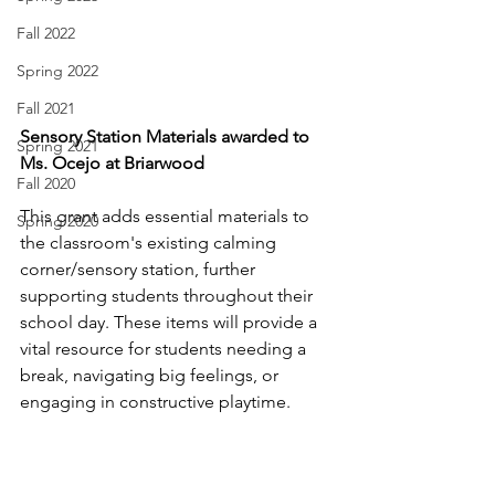
Fall 2022
Spring 2022
Fall 2021
Sensory Station Materials awarded to 
Spring 2021
Ms. Ocejo at Briarwood
Fall 2020
This grant adds essential materials to 
Spring 2020
the classroom's existing calming 
corner/sensory station, further 
supporting students throughout their 
school day. These items will provide a 
vital resource for students needing a 
break, navigating big feelings, or 
engaging in constructive playtime.