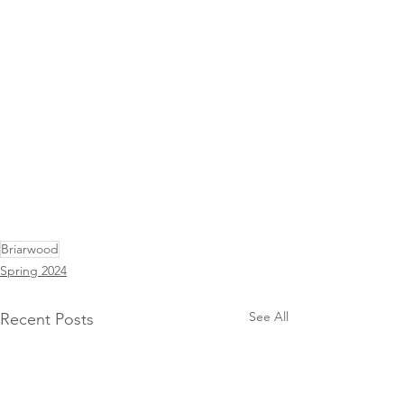
Briarwood
Spring 2024
See All
Recent Posts