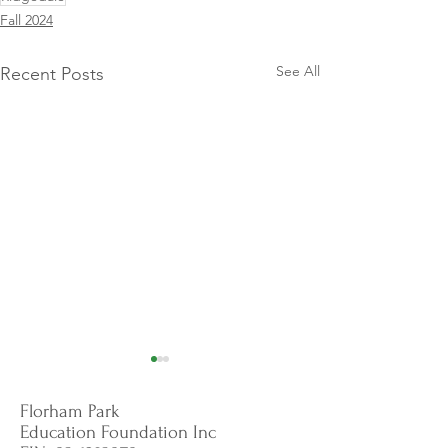
Fall 2024
See All
Recent Posts
Florham Park
Education Foundation Inc