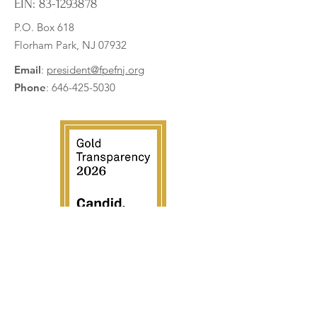
EIN:
83-1293878
P.O. Box 618
Florham Park, NJ 07932
Briarwood Teachers Level Up
Hanging Bags and 
with New Teaching Stations!
for PEAK Learning
Email
:
president@fpefnj.org
Phone
:
646-425-5030
Subscribe to our newsletter
Enter your email here