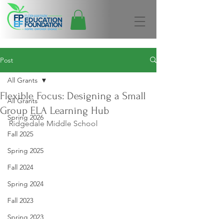
Post
All Grants
Flexible Focus: Designing a Small
All Grants
Group ELA Learning Hub
Spring 2026
Ridgedale Middle School
Fall 2025
Spring 2025
Fall 2024
Spring 2024
Fall 2023
Spring 2023