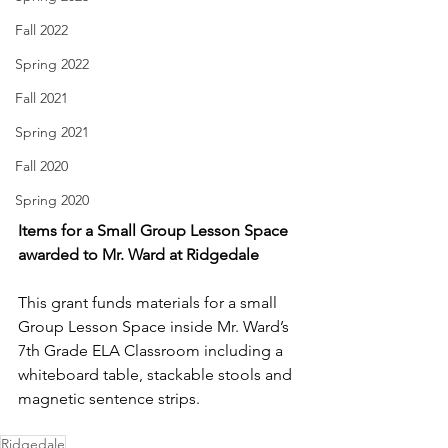
Fall 2022
Spring 2022
Fall 2021
Spring 2021
Fall 2020
Spring 2020
Items for a Small Group Lesson Space 
awarded to Mr. Ward at Ridgedale
This grant funds materials for a small 
Group Lesson Space inside Mr. Ward’s 
7th Grade ELA Classroom including a 
whiteboard table, stackable stools and 
magnetic sentence strips. 
Ridgedale