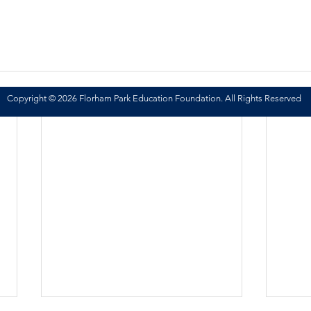
Copyright © 2026 Florham Park Education Foundation. All Rights Reserved