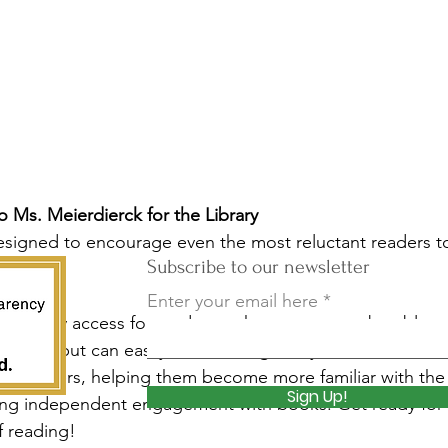
 Ms. Meierdierck for the Library
igned to encourage even the most reluctant readers t
Subscribe to our newsletter
.
Enter your email here
de literary access for students who may not yet be able t
 books but can easily follow along. They're also an invalu
 Learners, helping them become more familiar with the 
Sign Up!
ing independent engagement with books. Get ready for
f reading!