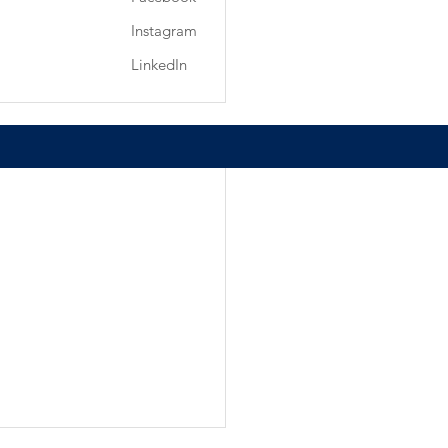
Instagram
LinkedIn
See All