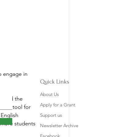
o engage in 
Quick Links
About Us
o read the 
Apply for a Grant
able tool for 
English 
Support us
 more students 
Newsletter Archive
Facebook