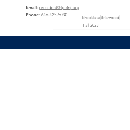
Email
:
president@fpefnj.org
Phone
:
646-425-5030
Brooklake
Briarwood
Fall 2023
Recent Posts