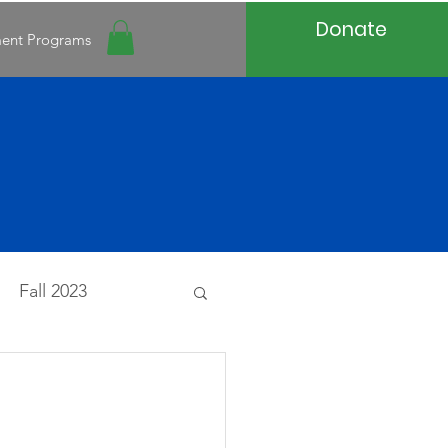
Donate
ment Programs
Fall 2023
20
Spring 2020