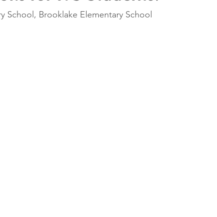
y School, Brooklake Elementary School