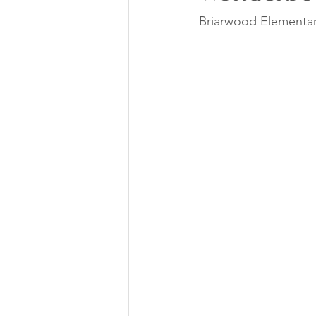
Briarwood Elementar