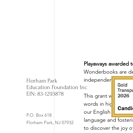
Playaways awarded to
Wonderbooks are des
independent reading
Florham Park
Education Foundation Inc
EIN: 83-1293878
This grant will provi
words in higher-level
our English Language
P.O. Box 618
language and foster
Florham Park, NJ 07932
to discover the joy o