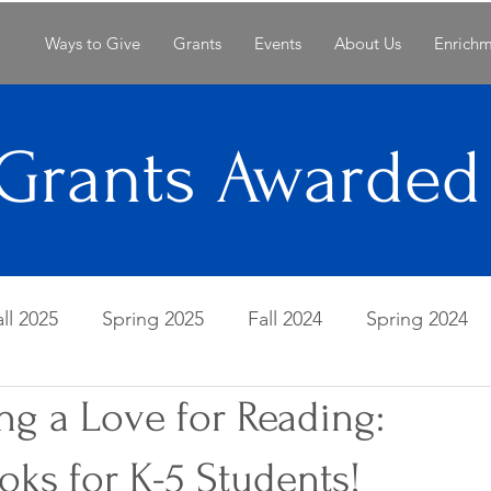
Ways to Give
Grants
Events
About Us
Enrich
Grants Awarded
all 2025
Spring 2025
Fall 2024
Spring 2024
ng a Love for Reading:
Spring 2022
Fall 2021
Spring 2021
Fall 20
ks for K-5 Students!