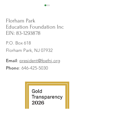
Florham Park
Education Foundation Inc
EIN:
83-1293878
P.O. Box 618
Florham Park, NJ 07932
Building Brilliance: Keva
Pixel Perfect Print
Planks for STEM Innovation
Student Art to Life
Email
:
president@fpefnj.org
Phone
:
646-425-5030