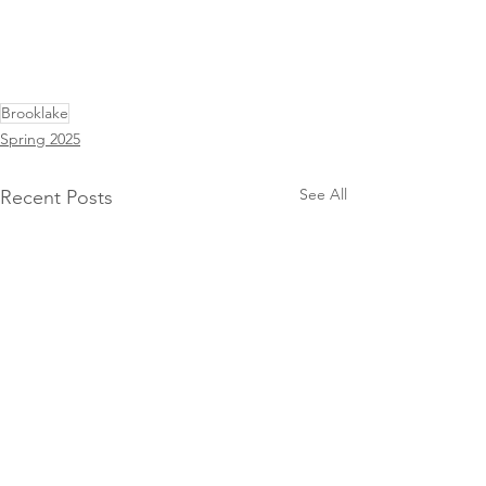
Brooklake
Spring 2025
See All
Recent Posts