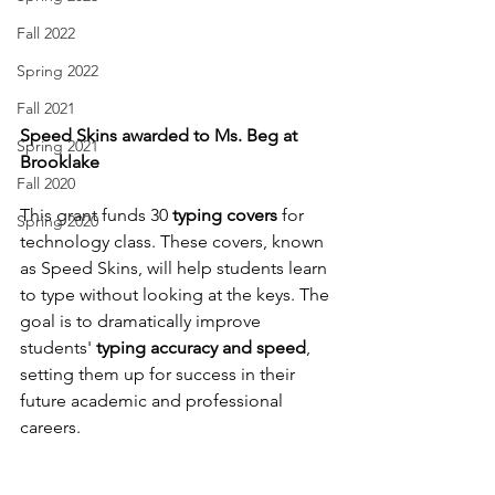
Fall 2022
Spring 2022
Fall 2021
Speed Skins awarded to Ms. Beg at 
Spring 2021
Brooklake
Fall 2020
This grant funds 30 
typing covers
 for 
Spring 2020
technology class. These covers, known 
as Speed Skins, will help students learn 
to type without looking at the keys. The 
goal is to dramatically improve 
students' 
typing accuracy and speed
, 
setting them up for success in their 
future academic and professional 
careers.