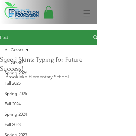
Post
All Grants
Speed Skins: Typing for Future
All Grants
Success!
Spring 2026
Brooklake Elementary School
Fall 2025
Spring 2025
Fall 2024
Spring 2024
Fall 2023
Spring 2023