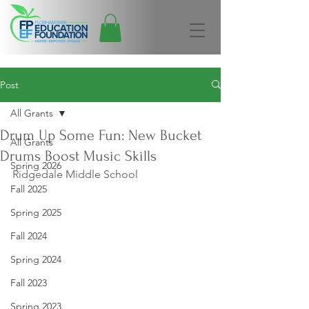
Post
All Grants
Drum Up Some Fun: New Bucket
All Grants
Drums Boost Music Skills
Spring 2026
Ridgedale Middle School
Fall 2025
Spring 2025
Fall 2024
Spring 2024
Fall 2023
Spring 2023