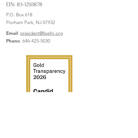
EIN:
83-1293878
P.O. Box 618
Florham Park, NJ 07932
Digital Microscopes Bring
Expanding Roboti
Science to Life
VEX IQ Kits
Email
:
president@fpefnj.org
Phone
:
646-425-5030
Subscribe to our newsletter
Enter your email here