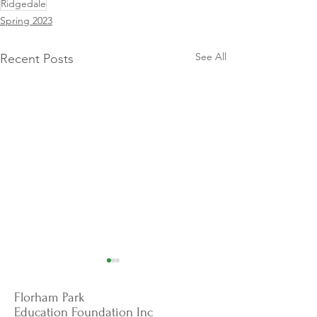
Ridgedale
Spring 2023
See All
Recent Posts
Florham Park
Education Foundation Inc