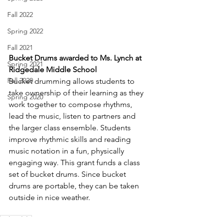
Fall 2022
Spring 2022
Fall 2021
Bucket Drums awarded to Ms. Lynch at 
Spring 2021
Ridgedale Middle School
Fall 2020
Bucket drumming allows students to 
take ownership of their learning as they 
Spring 2020
work together to compose rhythms, 
lead the music, listen to partners and 
the larger class ensemble. Students 
improve rhythmic skills and reading 
music notation in a fun, physically 
engaging way. This grant funds a class 
set of bucket drums. Since bucket 
drums are portable, they can be taken 
outside in nice weather.