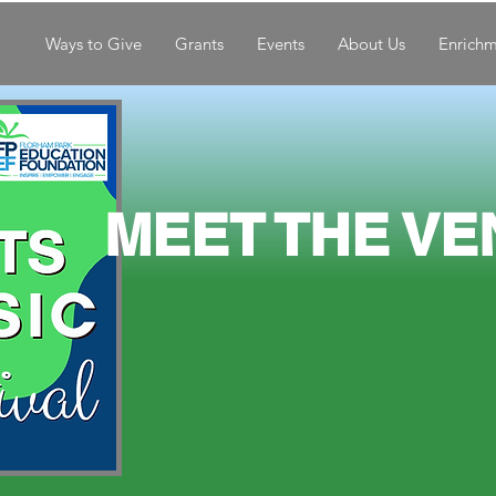
Ways to Give
Grants
Events
About Us
Enrich
MEE
T THE VE