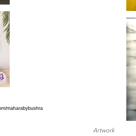
com/maharabybushra
Artwork