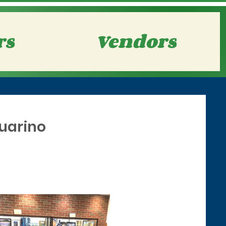
rs
Vendors
Guarino