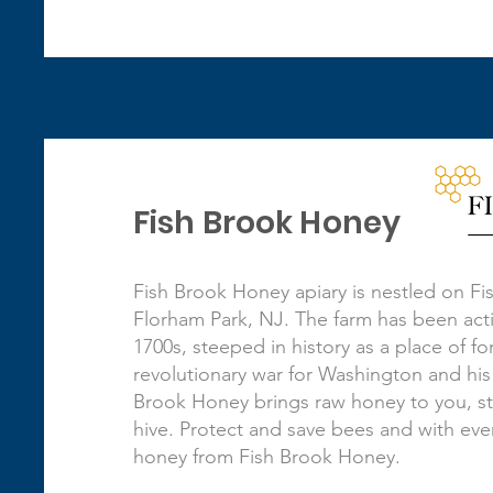
Fish Brook Honey
Fish Brook Honey apiary is nestled on Fi
Florham Park, NJ. The farm has been acti
1700s, steeped in history as a place of f
revolutionary war for Washington and his
Brook Honey brings raw honey to you, st
hive. Protect and save bees and with eve
honey from Fish Brook Honey.