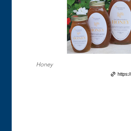
Honey
https: