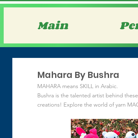
Main
Pe
Mahara By Bushra
MAHARA means SKILL in Arabic.
Bushra is the talented artist behind thes
creations! Explore the world of yarn MA