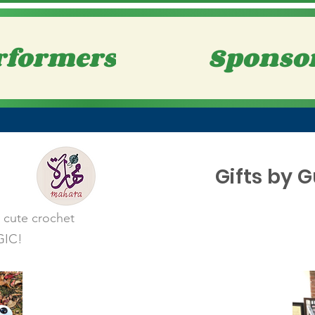
rformers
Sponso
Gifts by 
e cute crochet
GIC!