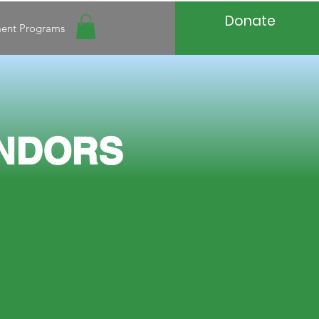
Donate
ment Programs
N
DORS