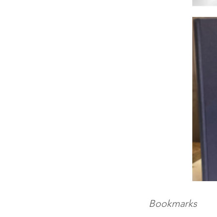
Bookmarks