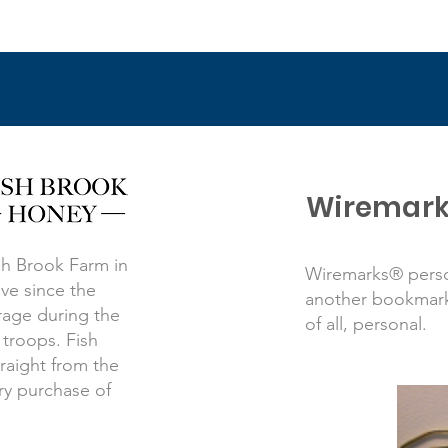
Wiremark
sh Brook Farm in
Wiremarks® perso
ve since the
another bookmark.
orage during the
of all, personal.
 troops. Fish
raight from the
ry purchase of