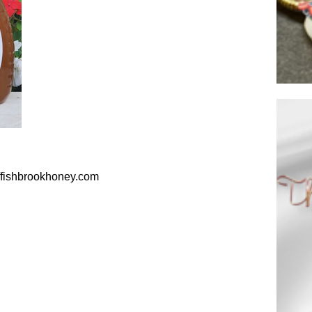
//fishbrookhoney.com