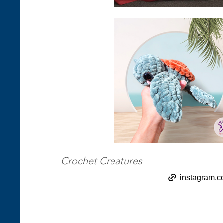
Crochet Creatures
instagram.