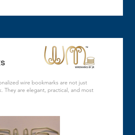
s
nalized wire bookmarks are not just
 They are elegant, practical, and most