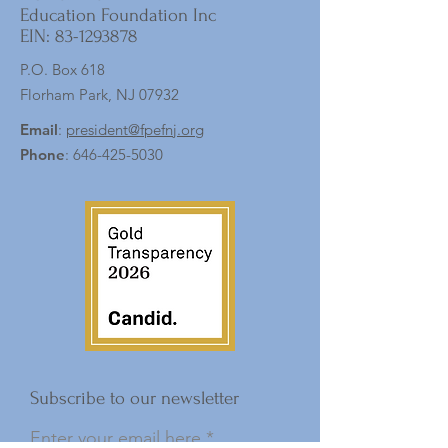
Education Foundation Inc
EIN:
83-1293878
P.O. Box 618
Florham Park, NJ 07932
Email
:
president@fpefnj.org
Phone
:
646-425-5030
Subscribe to our newsletter
Enter your email here