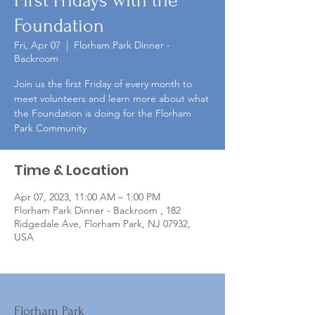
First Fridays with the
Foundation
Fri, Apr 07
  |  
Florham Park Dinner -
Backroom
Join us the first Friday of every month to
meet volunteers and learn more about what
the Foundation is doing for the Florham
Park Community
Time & Location
Apr 07, 2023, 11:00 AM – 1:00 PM
Florham Park Dinner - Backroom , 182
Ridgedale Ave, Florham Park, NJ 07932,
USA
Florham Park